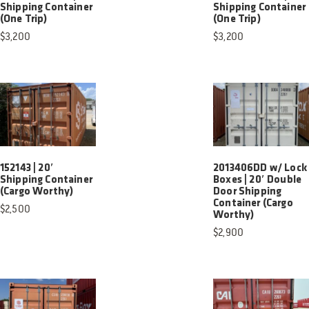
Shipping Container
Shipping Container
(One Trip)
(One Trip)
$
3,200
$
3,200
152143 | 20′
2013406DD w/ Lock
Shipping Container
Boxes | 20′ Double
(Cargo Worthy)
Door Shipping
Container (Cargo
$
2,500
Worthy)
$
2,900