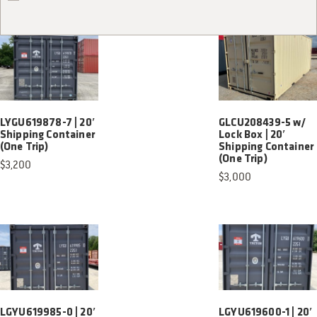
LYGU619878-7 | 20′
GLCU208439-5 w/
Shipping Container
Lock Box | 20′
(One Trip)
Shipping Container
(One Trip)
$
3,200
$
3,000
LGYU619985-0 | 20′
LGYU619600-1 | 20′