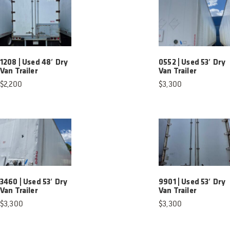
1208 | Used 48′ Dry
0552 | Used 53′ Dry
Van Trailer
Van Trailer
$
2,200
$
3,300
3460 | Used 53′ Dry
9901 | Used 53′ Dry
Van Trailer
Van Trailer
$
3,300
$
3,300