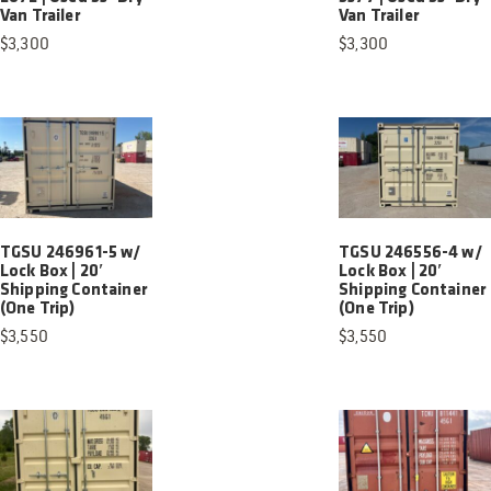
Van Trailer
Van Trailer
$
3,300
$
3,300
TGSU 246961-5 w/
TGSU 246556-4 w/
Lock Box | 20′
Lock Box | 20′
Shipping Container
Shipping Container
(One Trip)
(One Trip)
$
3,550
$
3,550