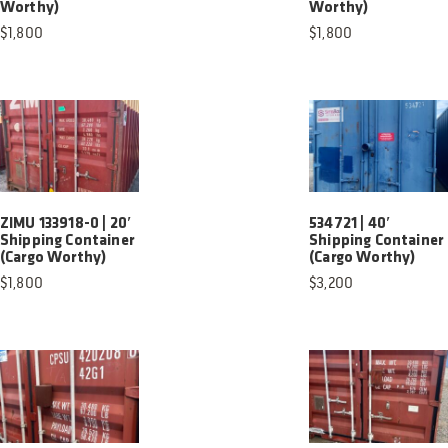
Worthy)
Worthy)
$
1,800
$
1,800
ZIMU 133918-0 | 20′
534721 | 40′
Shipping Container
Shipping Container
(Cargo Worthy)
(Cargo Worthy)
$
1,800
$
3,200