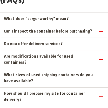
(FAQs)
What does "cargo-worthy" mean?
Can I inspect the container before purchasing?
Do you offer delivery services?
Are modifications available for used
containers?
What sizes of used shipping containers do you
have available?
How should I prepare my site for container
delivery?