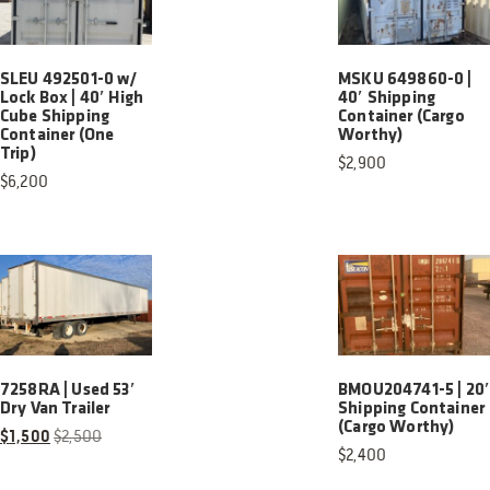
SLEU 492501-0 w/
MSKU 649860-0 |
Lock Box | 40′ High
40′ Shipping
Cube Shipping
Container (Cargo
Container (One
Worthy)
Trip)
$
2,900
$
6,200
7258RA | Used 53′
BMOU204741-5 | 20
Dry Van Trailer
Shipping Container
(Cargo Worthy)
$
1,500
$
2,500
$
2,400