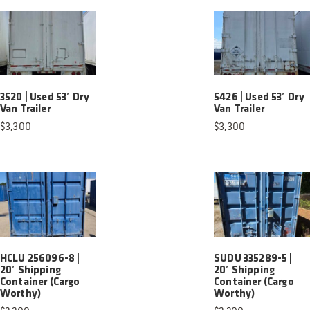
3520 | Used 53′ Dry
5426 | Used 53′ Dry
Van Trailer
Van Trailer
$
3,300
$
3,300
HCLU 256096-8 |
SUDU 335289-5 |
20′ Shipping
20′ Shipping
Container (Cargo
Container (Cargo
Worthy)
Worthy)