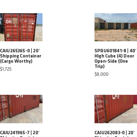
CAIU265365-0 | 20′
SPRU601841-8 | 40′
Shipping Container
High Cube (4) Door
(Cargo Worthy)
Open-Side (One
Trip)
$
1,725
$
8,000
CAIU241965-7 | 20′
CAIU262083-0 | 20′