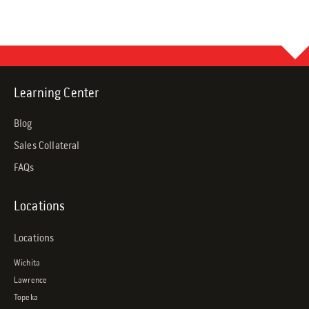
Learning Center
Blog
Sales Collateral
FAQs
Locations
Locations
Wichita
Lawrence
Topeka