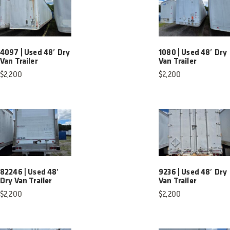
4097 | Used 48′ Dry
1080 | Used 48′ Dry
Van Trailer
Van Trailer
$
2,200
$
2,200
82246 | Used 48′
9236 | Used 48′ Dry
Dry Van Trailer
Van Trailer
$
2,200
$
2,200