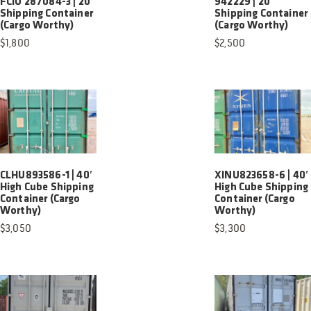
FCIU 287084-3 | 20′
942229 | 20′
Shipping Container
Shipping Container
(Cargo Worthy)
(Cargo Worthy)
$
1,800
$
2,500
CLHU893586-1 | 40′
XINU823658-6 | 40′
High Cube Shipping
High Cube Shipping
Container (Cargo
Container (Cargo
Worthy)
Worthy)
$
3,050
$
3,300