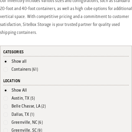
Our inventory includes various sizes and configurations, such as standard
20-foot and 40-foot containers, as well as high cube options for additiona
vertical space. With competitive pricing and a commitment to customer
satisfaction, SiteBox Storage is your trusted partner for quality used
shipping containers.
CATEGORIES
Show all
Containers
(61)
LOCATION
Show All
Austin, TX
(5)
Belle Chasse, LA
(2)
Dallas, TX
(1)
Greenville, NC
(6)
Greenville, SC
(9)