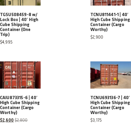
TGSU508459-8 w/
TCNU811441-1 | 40′
Lock Box | 40′ High
High Cube Shipping
Cube Shipping
Container (Cargo
Container (One
Worthy)
Trip)
$
2,900
$
4,995
CAIU873315-6 | 40′
TCNU693136-7 | 40′
High Cube Shipping
High Cube Shipping
Container (Cargo
Container (Cargo
Worthy)
Worthy)
$
2,600
$
2,800
$
3,175