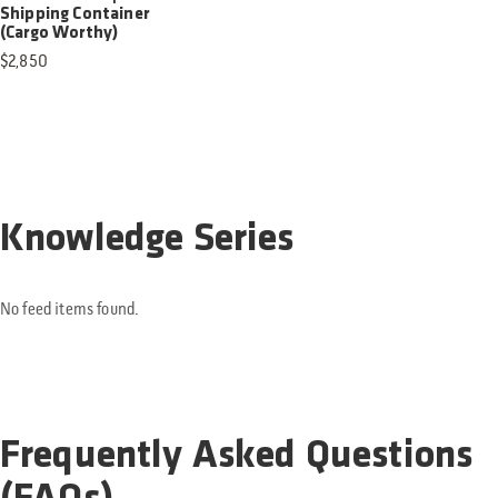
Shipping Container
(Cargo Worthy)
$
2,850
Knowledge Series
No feed items found.
Frequently Asked Questions