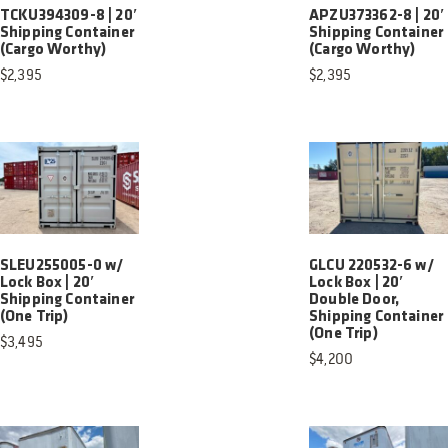
TCKU394309-8 | 20′
APZU373362-8 | 20′
Shipping Container
Shipping Container
(Cargo Worthy)
(Cargo Worthy)
$
2,395
$
2,395
SLEU255005-0 w/
GLCU 220532-6 w/
Lock Box | 20′
Lock Box | 20′
Shipping Container
Double Door,
(One Trip)
Shipping Container
(One Trip)
$
3,495
$
4,200