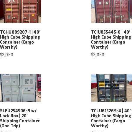
TGHU889207-1 | 40′
TCIU855445-0 | 40′
High Cube Shipping
High Cube Shipping
Container (Cargo
Container (Cargo
Worthy)
Worthy)
$
3,050
$
3,050
SLEU254506-9 w/
TCLU615269-4 | 40′
Lock Box | 20′
High Cube Shipping
Shipping Container
Container (Cargo
(One Trip)
Worthy)