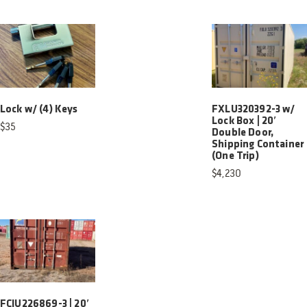
Lock w/ (4) Keys
FXLU320392-3 w/
Lock Box | 20′
$
35
Double Door,
Shipping Container
(One Trip)
$
4,230
FCIU226869-3 | 20′