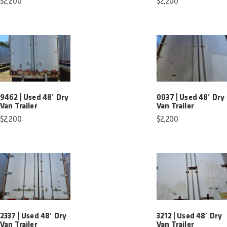
$
2,200
$
2,200
9462 | Used 48′ Dry
0037 | Used 48′ Dry
Van Trailer
Van Trailer
$
2,200
$
2,200
2337 | Used 48′ Dry
3212 | Used 48′ Dry
Van Trailer
Van Trailer