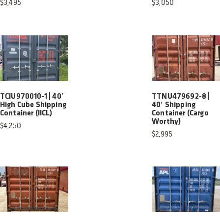
$
3,495
$
3,050
TCIU970010-1 | 40′
TTNU479692-8 |
High Cube Shipping
40′ Shipping
Container (IICL)
Container (Cargo
Worthy)
$
4,250
$
2,995