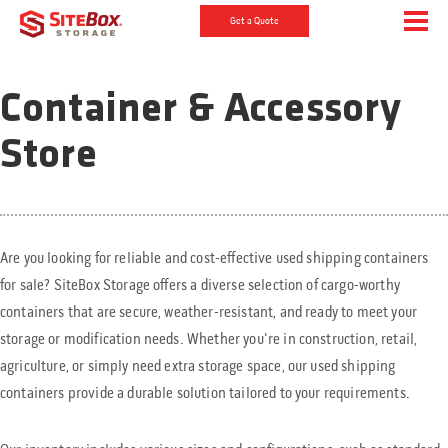
Get a Quote
Container & Accessory
Store
Are you looking for reliable and cost-effective used shipping containers
for sale? SiteBox Storage offers a diverse selection of cargo-worthy
containers that are secure, weather-resistant, and ready to meet your
storage or modification needs. Whether you're in construction, retail,
agriculture, or simply need extra storage space, our used shipping
containers provide a durable solution tailored to your requirements.