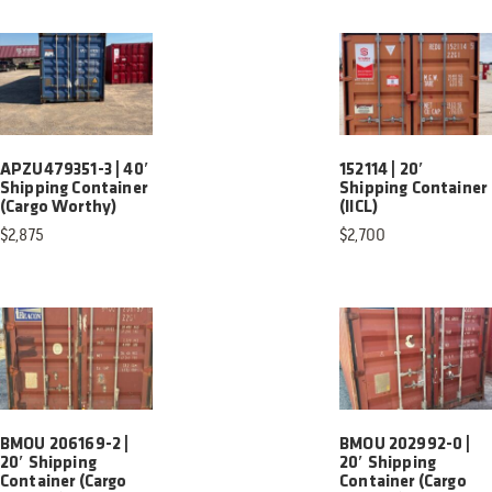
APZU479351-3 | 40′
152114 | 20′
Shipping Container
Shipping Container
(Cargo Worthy)
(IICL)
$
2,875
$
2,700
BMOU 206169-2 |
BMOU 202992-0 |
20′ Shipping
20′ Shipping
Container (Cargo
Container (Cargo