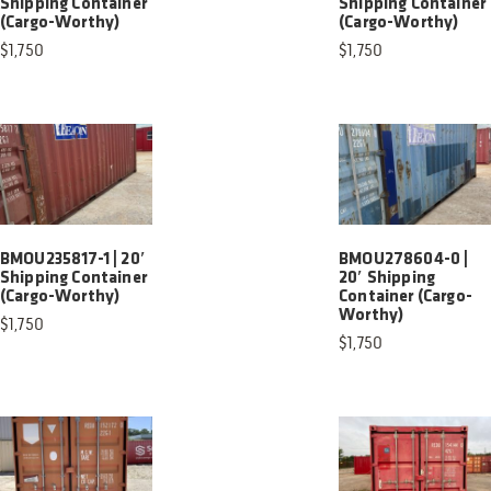
Shipping Container
Shipping Container
(Cargo-Worthy)
(Cargo-Worthy)
$
1,750
$
1,750
BMOU235817-1 | 20′
BMOU278604-0 |
Shipping Container
20′ Shipping
(Cargo-Worthy)
Container (Cargo-
Worthy)
$
1,750
$
1,750