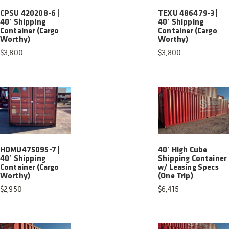
CPSU 420208-6 |
TEXU 486479-3 |
40′ Shipping
40′ Shipping
Container (Cargo
Container (Cargo
Worthy)
Worthy)
$
3,800
$
3,800
HDMU475095-7 |
40′ High Cube
40′ Shipping
Shipping Container
Container (Cargo
w/ Leasing Specs
Worthy)
(One Trip)
$
2,950
$
6,415