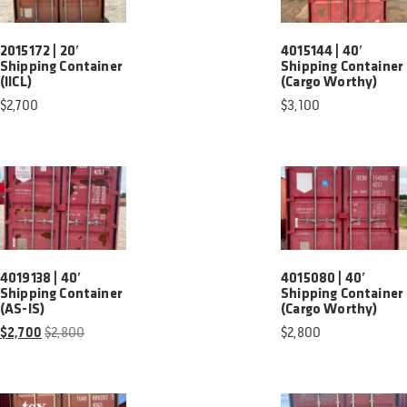
2015172 | 20′
4015144 | 40′
Shipping Container
Shipping Container
(IICL)
(Cargo Worthy)
$
2,700
$
3,100
4019138 | 40′
4015080 | 40′
Shipping Container
Shipping Container
(AS-IS)
(Cargo Worthy)
$
2,700
$
2,800
$
2,800