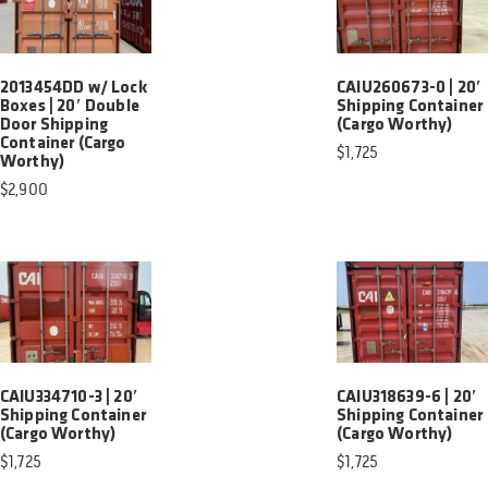
2013454DD w/ Lock
CAIU260673-0 | 20′
Boxes | 20′ Double
Shipping Container
Door Shipping
(Cargo Worthy)
Container (Cargo
$
1,725
Worthy)
$
2,900
CAIU334710-3 | 20′
CAIU318639-6 | 20′
Shipping Container
Shipping Container
(Cargo Worthy)
(Cargo Worthy)
$
1,725
$
1,725