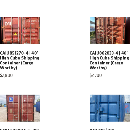
CAIU851270-4 | 40′
CAIU862033-4 | 40′
High Cube Shipping
High Cube Shipping
Container (Cargo
Container (Cargo
Worthy)
Worthy)
$
2,800
$
2,700