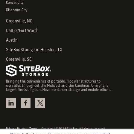
Kansas City
Oklahoma City
Greenville, NC
Dallas/Fort Worth
Austin
SiteBox Storage in Houston, TX
Greenville, SC
Bringing the convenience of portable, modular structures to
worksites throughout the Midwest and the Carolinas. One of the
largest fleets of ground-level container storage and mobile offices.
Privacy Policy
|
Terms
Copyright ©2026 SiteBox. All rights reserved.