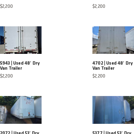
$
2,200
$
2,200
5943 | Used 48′ Dry
4702 | Used 48′ Dry
Van Trailer
Van Trailer
$
2,200
$
2,200
2072 | Used 53′ Dry
5377 | Used 53′ Dry