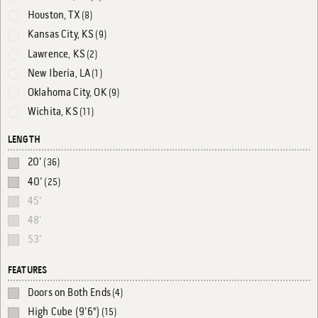
Houston, TX
(8)
Kansas City, KS
(9)
Lawrence, KS
(2)
New Iberia, LA
(1)
Oklahoma City, OK
(9)
Wichita, KS
(11)
LENGTH
20'
(36)
40'
(25)
45'
48'
53'
FEATURES
Doors on Both Ends
(4)
High Cube (9'6")
(15)