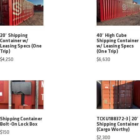
20′ Shipping
40′ High Cube
Container w/
Shipping Container
Leasing Specs (One
w/ Leasing Specs
Trip)
(One Trip)
$
4,250
$
6,630
Shipping Container
TCKU188372-3 | 20′
Bolt-On Lock Box
Shipping Container
(Cargo Worthy)
$
150
$
2,300