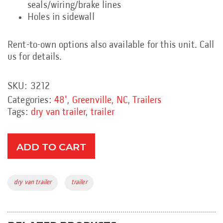
seals/wiring/brake lines
Holes in sidewall
Rent-to-own options also available for this unit. Call
us for details.
SKU:
3212
Categories:
48'
,
Greenville, NC
,
Trailers
Tags:
dry van trailer
,
trailer
ADD TO CART
Tags:
dry van trailer
trailer