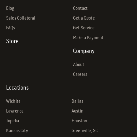
Blog
Contact
Sales Collateral
Get a Quote
FAQs
Get Service
Make a Payment
Store
Company
About
Careers
Locations
Wichita
Dallas
Lawrence
Austin
Topeka
Houston
Kansas City
Greenville, SC