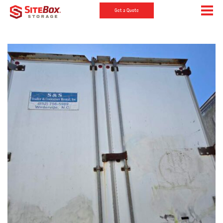
Get a Quote