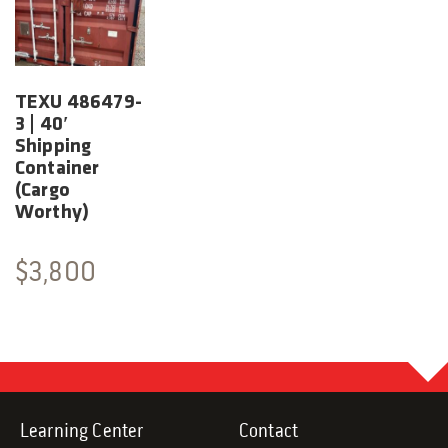
TEXU 486479-
3 | 40′
Shipping
Container
(Cargo
Worthy)
$
3,800
Learning Center
Contact