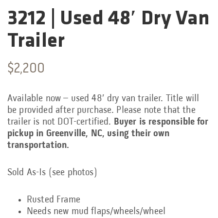
3212 | Used 48′ Dry Van
Categories:
Trailer
$
2,200
Available now – used 48′ dry van trailer. Title will
be provided after purchase. Please note that the
trailer is not DOT-certified.
Buyer is responsible for
pickup in Greenville, NC, using their own
transportation.
Sold As-Is (see photos)
Rusted Frame
Needs new mud flaps/wheels/wheel