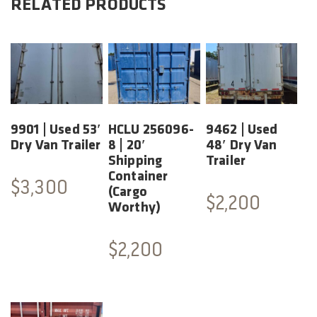
RELATED PRODUCTS
9901 | Used 53′
HCLU 256096-
9462 | Used
Dry Van Trailer
8 | 20′
48′ Dry Van
Shipping
Trailer
Container
$
3,300
(Cargo
$
2,200
Worthy)
$
2,200