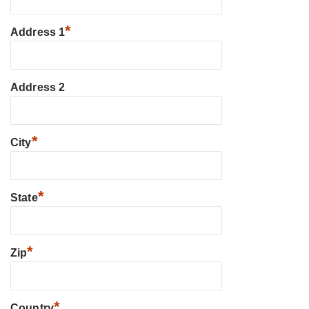
*
Address 1
Address 2
*
City
*
State
*
Zip
*
Country