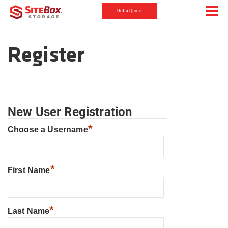
Get a Quote
Register
New User Registration
*
Choose a Username
*
First Name
*
Last Name