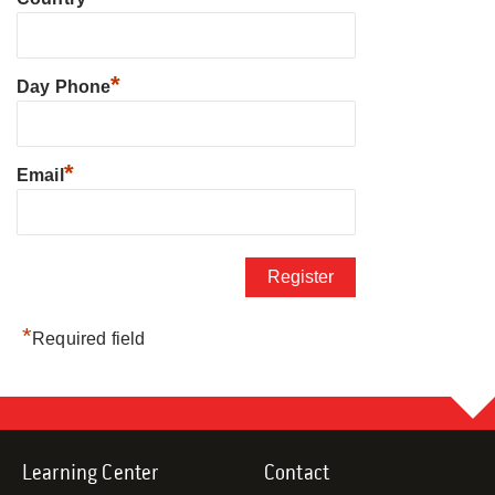
*
Day Phone
*
Email
*
Required field
Learning Center
Contact