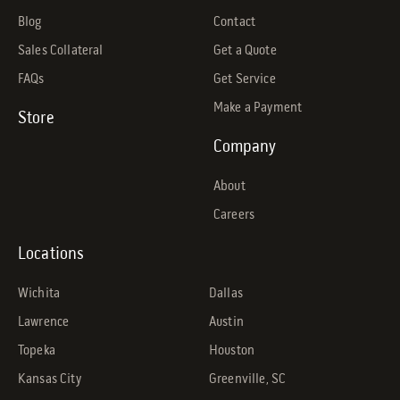
Blog
Contact
Sales Collateral
Get a Quote
FAQs
Get Service
Make a Payment
Store
Company
About
Careers
Locations
Wichita
Dallas
Lawrence
Austin
Topeka
Houston
Kansas City
Greenville, SC