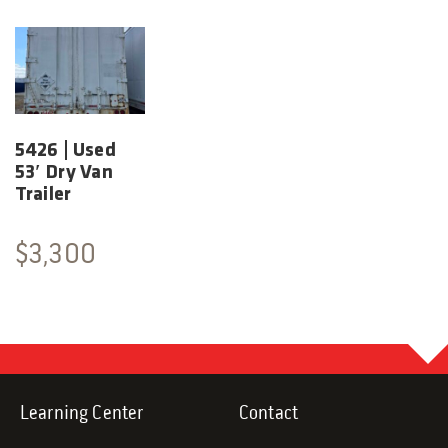
5426 | Used
53′ Dry Van
Trailer
$
3,300
Learning Center
Contact