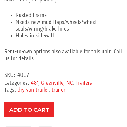
Rusted Frame
Needs new mud flaps/wheels/wheel
seals/wiring/brake lines
Holes in sidewall
Rent-to-own options also available for this unit. Call
us for details.
SKU:
4097
Categories:
48'
,
Greenville, NC
,
Trailers
Tags:
dry van trailer
,
trailer
ADD TO CART