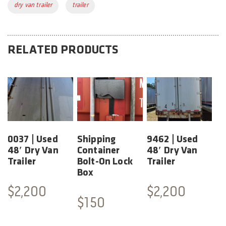
Tags:
dry van trailer
trailer
RELATED PRODUCTS
0037 | Used
Shipping
9462 | Used
48′ Dry Van
Container
48′ Dry Van
Trailer
Bolt-On Lock
Trailer
Box
$
2,200
$
2,200
$
150