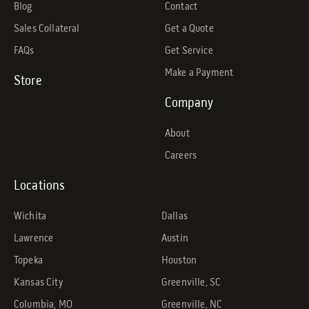
Blog
Contact
Sales Collateral
Get a Quote
FAQs
Get Service
Make a Payment
Store
Company
About
Careers
Locations
Wichita
Dallas
Lawrence
Austin
Topeka
Houston
Kansas City
Greenville, SC
Columbia, MO
Greenville, NC