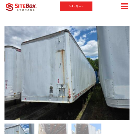
Get a Quote