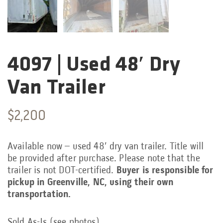
4097 | Used 48′ Dry
Categories:
Van Trailer
$
2,200
Available now – used 48′ dry van trailer. Title will
be provided after purchase. Please note that the
trailer is not DOT-certified.
Buyer is responsible for
pickup in Greenville, NC, using their own
transportation.
Sold As-Is (see photos)