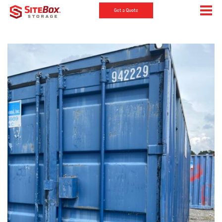
Get a Quote