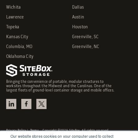
Wichita
Dallas
Lawrence
Austin
Topeka
Houston
Kansas City
Greenville, SC
Columbia, MO
Greenville, NC
Oklahoma City
Bringing the convenience of portable, modular structures to
worksites throughout the Midwest and the Carolinas. One of the
largest fleets of ground-level container storage and mobile offices.
Privacy Policy
|
Terms
Copyright ©2026 SiteBox. All rights reserved.
Our website stores cookies on your computer used to collect