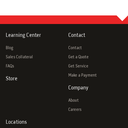
Learning Center
Contact
Blog
Contact
Sales Collateral
Get a Quote
FAQs
Get Service
Make a Payment
Store
Company
About
Careers
Locations