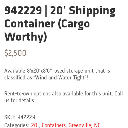
942229 | 20′ Shipping
Categories:
Container (Cargo
Worthy)
$
2,500
Available 8’x20’x8’6″ used storage unit that is
classified as “Wind and Water Tight”!
Rent-to-own options also available for this unit. Call
us for details.
SKU:
942229
Categories:
20'
,
Containers
,
Greenville, NC