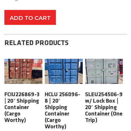
ADD TO CART
RELATED PRODUCTS
FCIU226869-3
HCLU 256096-
SLEU254506-9
| 20′ Shipping
8 | 20′
w/ Lock Box |
Container
Shipping
20′ Shipping
(Cargo
Container
Container (One
Worthy)
(Cargo
Trip)
Worthy)