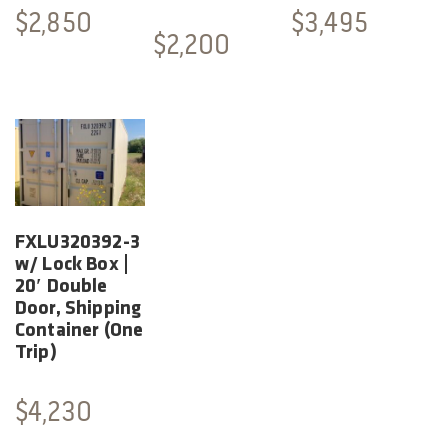
$
2,850
$
3,495
$
2,200
FXLU320392-3
w/ Lock Box |
20′ Double
Door, Shipping
Container (One
Trip)
$
4,230