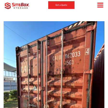
Get a Quote