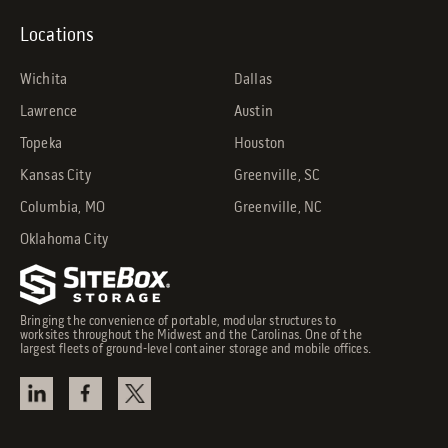
Locations
Wichita
Dallas
Lawrence
Austin
Topeka
Houston
Kansas City
Greenville, SC
Columbia, MO
Greenville, NC
Oklahoma City
Bringing the convenience of portable, modular structures to
worksites throughout the Midwest and the Carolinas. One of the
largest fleets of ground-level container storage and mobile offices.