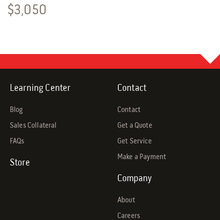
$
3,050
Learning Center
Contact
Blog
Contact
Sales Collateral
Get a Quote
FAQs
Get Service
Make a Payment
Store
Company
About
Careers