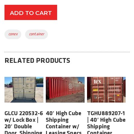
ADD TO CART
Tags:
conex
container
RELATED PRODUCTS
GLCU 220532-6
40′ High Cube
TGHU889207-1
w/ Lock Box |
Shipping
| 40′ High Cube
20′ Double
Container w/
Shipping
Door, Shipping
Leasing Specs
Container