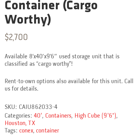
Container (Cargo
Worthy)
$
2,700
Available 8’x40’x9’6″ used storage unit that is
classified as “cargo worthy”!
Rent-to-own options also available for this unit. Call
us for details.
SKU:
CAIU862033-4
Categories:
40'
,
Containers
,
High Cube (9'6")
,
Houston, TX
Tags:
conex
,
container