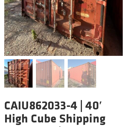
CAIU862033-4 | 40′
Categories:
High Cube Shipping