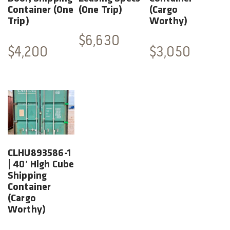
Container (One
(One Trip)
(Cargo
Trip)
Worthy)
$
6,630
$
4,200
$
3,050
CLHU893586-1
| 40′ High Cube
Shipping
Container
(Cargo
Worthy)