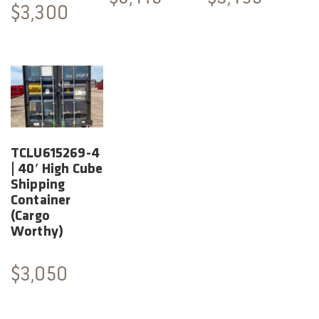
$
3,300
TCLU615269-4
| 40′ High Cube
Shipping
Container
(Cargo
Worthy)
$
3,050