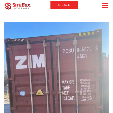
Get a Quote