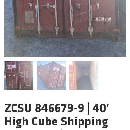
ZCSU 846679-9 | 40′
Categories:
High Cube Shipping