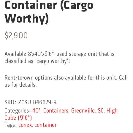
Container (Cargo
Worthy)
$
2,900
Available 8’x40’x9’6″ used storage unit that is
classified as “cargo-worthy”!
Rent-to-own options also available for this unit. Call
us for details.
SKU:
ZCSU 846679-9
Categories:
40'
,
Containers
,
Greenville, SC
,
High
Cube (9'6")
Tags:
conex
,
container