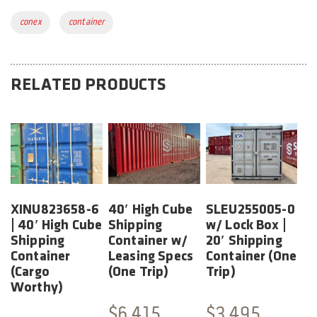
Tags:
conex
container
RELATED PRODUCTS
XINU823658-6
40′ High Cube
SLEU255005-0
| 40′ High Cube
Shipping
w/ Lock Box |
Shipping
Container w/
20′ Shipping
Container
Leasing Specs
Container (One
(Cargo
(One Trip)
Trip)
Worthy)
$
6,415
$
3,495