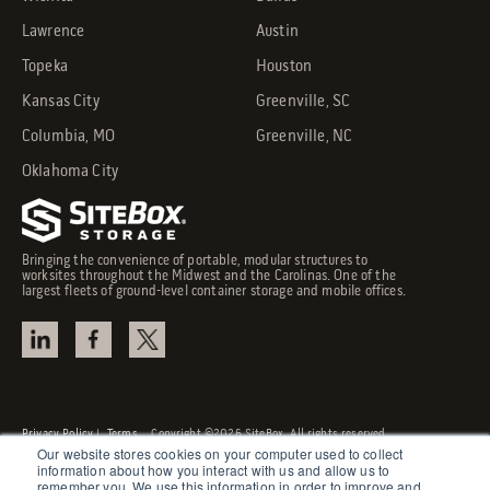
Lawrence
Austin
Topeka
Houston
Kansas City
Greenville, SC
Columbia, MO
Greenville, NC
Oklahoma City
Bringing the convenience of portable, modular structures to
worksites throughout the Midwest and the Carolinas. One of the
largest fleets of ground-level container storage and mobile offices.
Privacy Policy
|
Terms
Copyright ©2026 SiteBox. All rights reserved.
Our website stores cookies on your computer used to collect
information about how you interact with us and allow us to
remember you. We use this information in order to improve and