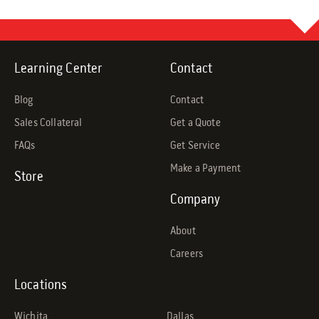
Learning Center
Contact
Blog
Contact
Sales Collateral
Get a Quote
FAQs
Get Service
Make a Payment
Store
Company
About
Careers
Locations
Wichita
Dallas