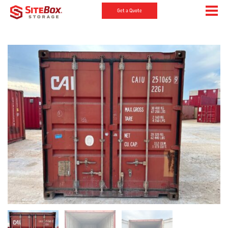
Get a Quote