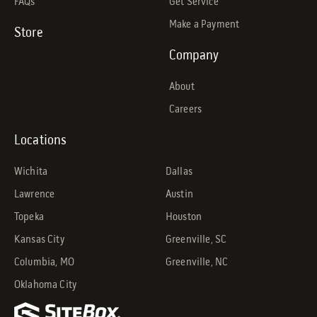
FAQs
Get Service
Make a Payment
Store
Company
About
Careers
Locations
Wichita
Dallas
Lawrence
Austin
Topeka
Houston
Kansas City
Greenville, SC
Columbia, MO
Greenville, NC
Oklahoma City