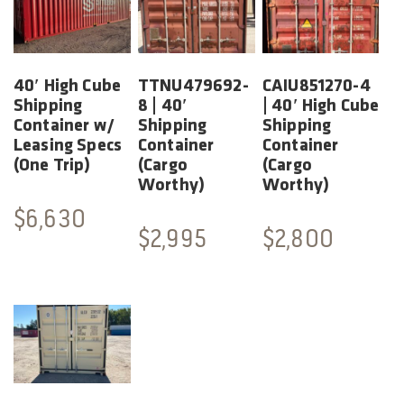
40′ High Cube
TTNU479692-
CAIU851270-4
Shipping
8 | 40′
| 40′ High Cube
Container w/
Shipping
Shipping
Leasing Specs
Container
Container
(One Trip)
(Cargo
(Cargo
Worthy)
Worthy)
$
6,630
$
2,995
$
2,800