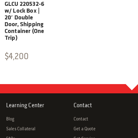
GLCU 220532-6
w/ Lock Box |
20′ Double
Door, Shipping
Container (One
Trip)
$
4,200
Learning Center
Contact
Blog
Contact
Sales Collateral
Get a Quote