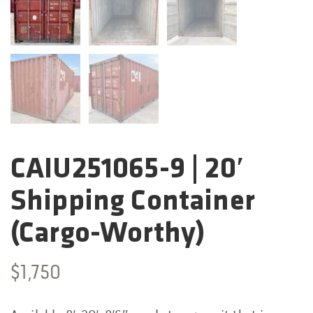
CAIU251065-9 | 20′
Categories:
Shipping Container
(Cargo-Worthy)
$
1,750