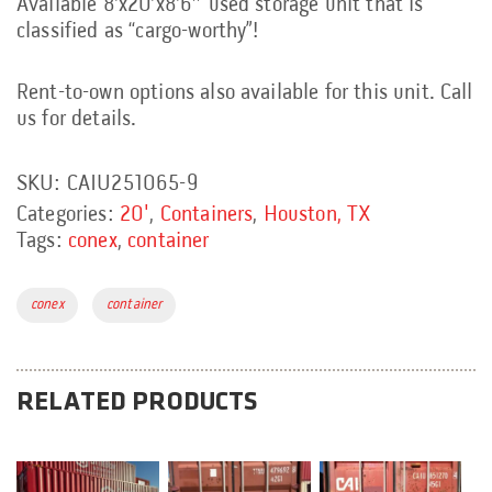
Available 8’x20’x8’6″ used storage unit that is
classified as “cargo-worthy”!
Rent-to-own options also available for this unit. Call
us for details.
SKU:
CAIU251065-9
Categories:
20'
,
Containers
,
Houston, TX
Tags:
conex
,
container
Tags:
conex
container
RELATED PRODUCTS