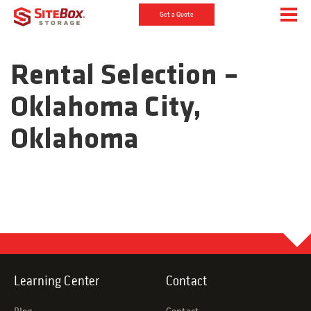
Get a Quote
Rental Selection –
Oklahoma City,
Oklahoma
Learning Center
Contact