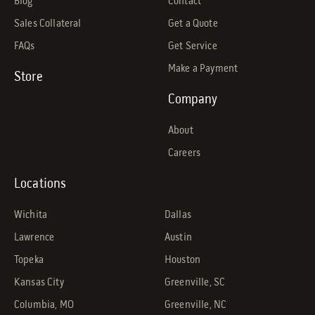
Blog
Contact
Sales Collateral
Get a Quote
FAQs
Get Service
Make a Payment
Store
Company
About
Careers
Locations
Wichita
Dallas
Lawrence
Austin
Topeka
Houston
Kansas City
Greenville, SC
Columbia, MO
Greenville, NC