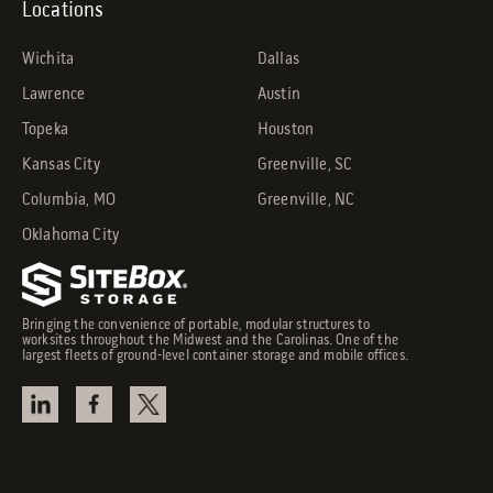
Locations
Wichita
Dallas
Lawrence
Austin
Topeka
Houston
Kansas City
Greenville, SC
Columbia, MO
Greenville, NC
Oklahoma City
Bringing the convenience of portable, modular structures to
worksites throughout the Midwest and the Carolinas. One of the
largest fleets of ground-level container storage and mobile offices.