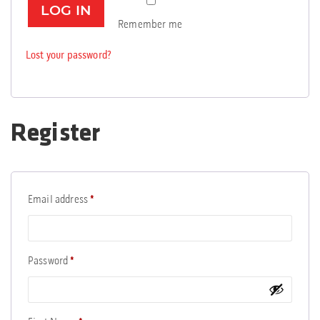
LOG IN
Remember me
Lost your password?
Register
Required
Email address
*
Required
Password
*