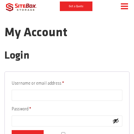
Get a Quote
My Account
Login
Required
Username or email address
*
Required
Password
*