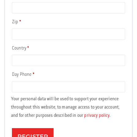
Zip
*
Country
*
Day Phone
*
Your personal data will be used to support your experience
throughout this website, to manage access to your account,
and for other purposes described in our
privacy policy
.
REGISTER