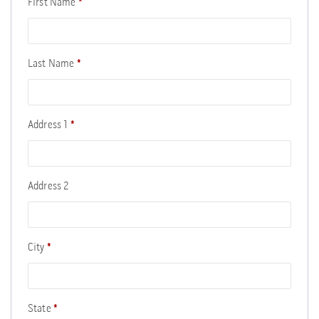
First Name
*
Last Name
*
Address 1
*
Address 2
City
*
State
*