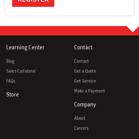
Learning Center
Contact
Blog
Contact
Sales Collateral
Get a Quote
FAQs
Get Service
Make a Payment
Store
Company
About
Careers