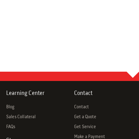
Learning Center
Contact
Blog
Contact
Sales Collateral
Get a Quote
FAQs
Get Service
Make a Payment