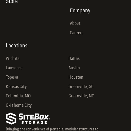
Store
Company
About
Careers
Locations
Wichita
Dallas
Lawrence
Austin
Topeka
Houston
Kansas City
Greenville, SC
Columbia, MO
Greenville, NC
Oklahoma City
Bringing the convenience of portable, modular structures to