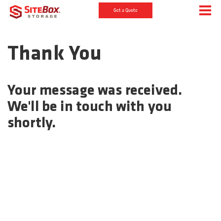
Get a Quote
Thank You
Your message was received.
We'll be in touch with you
shortly.